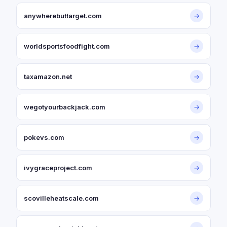
anywherebuttarget.com
→
worldsportsfoodfight.com
→
taxamazon.net
→
wegotyourbackjack.com
→
pokevs.com
→
ivygraceproject.com
→
scovilleheatscale.com
→