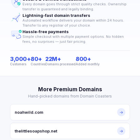
Every domain goes through strict quality checks. Ownership
transfer is guaranteed and legally binding.
Lightning-fast domain transfers
Automated workflow delivers your domain within 24 hours.
Transfer to any registrar of your choice.
Hassle-free payments
Simple checkout with multiple payment options. No hidden
fees, no surprises — just fair pricing.
3,000+
80+
22M+
800+
Customers
Countries
Domains processed
Added monthly
More Premium Domains
Hand-picked domains from Domain Coasters
noahwild.com
→
thelittlesoapshop.net
→