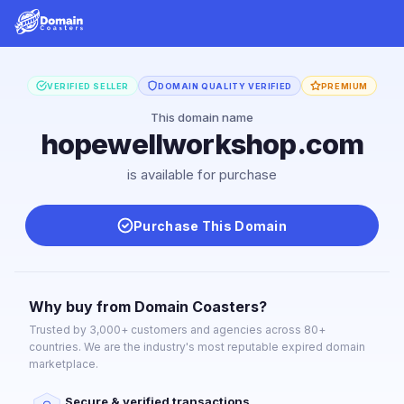
VERIFIED SELLER
DOMAIN QUALITY VERIFIED
PREMIUM
This domain name
hopewellworkshop.com
is available for purchase
Purchase This Domain
Why buy from Domain Coasters?
Trusted by 3,000+ customers and agencies across 80+
countries. We are the industry's most reputable expired domain
marketplace.
Secure & verified transactions